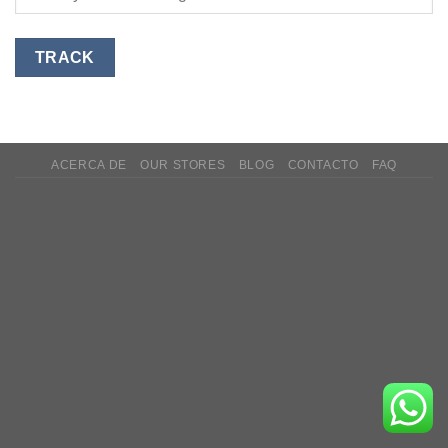
TRACK
ACERCA DE
OUR STORES
BLOG
CONTACTO
FAQ