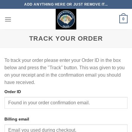
Skip
ADD ANYTHING HERE OR JUST REMOVE IT...
to
content
0
TRACK YOUR ORDER
To track your order please enter your Order ID in the box
below and press the "Track" button. This was given to you
on your receipt and in the confirmation email you should
have received.
Order ID
Billing email