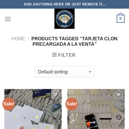
Skip
ADD ANYTHING HERE OR JUST REMOVE IT...
to
content
0
HOME
/
PRODUCTS TAGGED “TARJETA CLON
PRECARGADA A LA VENTA”
FILTER
Sale!
Sale!