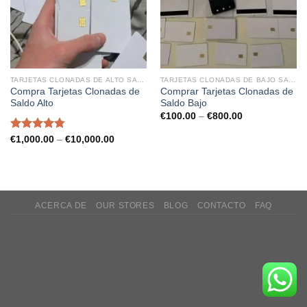
TARJETAS CLONADAS DE ALTO SALDO
TARJETAS CLONADAS DE BAJO SALDO
Compra Tarjetas Clonadas de
Comprar Tarjetas Clonadas de
Saldo Alto
Saldo Bajo
Price
€
100.00
–
€
800.00
range:
€100.00
Rated
4.75
Price
€
1,000.00
–
€
10,000.00
through
range:
out of 5
€800.00
€1,000.00
through
€10,000.00
ACERCA DE
OUR STORES
BLOG
CONTACTO
FAQ