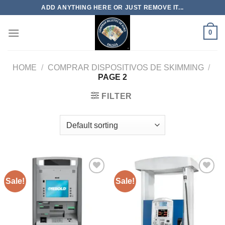
Skip
ADD ANYTHING HERE OR JUST REMOVE IT...
to
content
0
HOME
/
COMPRAR DISPOSITIVOS DE SKIMMING
/
PAGE 2
FILTER
Sale!
Sale!