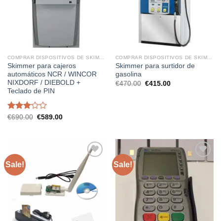
COMPRAR DISPOSITIVOS DE SKIMMING
COMPRAR DISPOSITIVOS DE SKIMMING
Skimmer para cajeros
Skimmer para surtidor de
automáticos NCR / WINCOR
gasolina
NIXDORF / DIEBOLD +
Original
Current
€
470.00
€
415.00
price
price
Teclado de PIN
was:
is:
€470.00.
€415.00.
Rated
Original
Current
€
690.00
€
589.00
price
price
3.01
was:
is:
out of
€690.00.
€589.00.
5
Sale!
Sale!