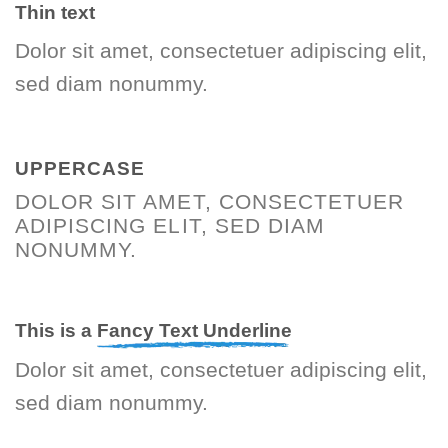
Thin text
Dolor sit amet, consectetuer adipiscing elit,
sed diam nonummy.
UPPERCASE
DOLOR SIT AMET, CONSECTETUER
ADIPISCING ELIT, SED DIAM
NONUMMY.
This is a
Fancy Text Underline
Dolor sit amet, consectetuer adipiscing elit,
sed diam nonummy.