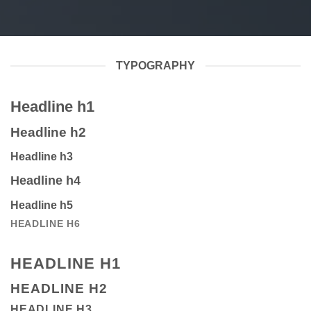
TYPOGRAPHY
Headline h1
Headline h2
Headline h3
Headline h4
Headline h5
HEADLINE H6
HEADLINE H1
HEADLINE H2
HEADLINE H3