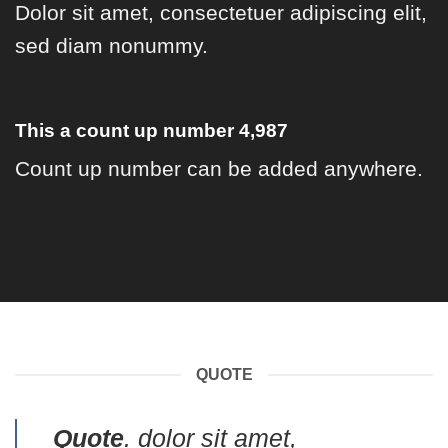
Dolor sit amet, consectetuer adipiscing elit,
sed diam nonummy.
This a count up number
4,997
Count up number can be added anywhere.
QUOTE
Quote
. dolor sit amet,