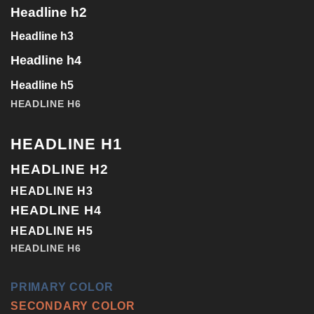
Headline h2
Headline h3
Headline h4
Headline h5
HEADLINE H6
HEADLINE H1
HEADLINE H2
HEADLINE H3
HEADLINE H4
HEADLINE H5
HEADLINE H6
PRIMARY COLOR
SECONDARY COLOR