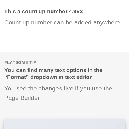
This a count up number
4,998
Count up number can be added anywhere.
FLATSOME TIP
You can find many text options in the
“Format” dropdown in text editor.
You see the changes live if you use the
Page Builder