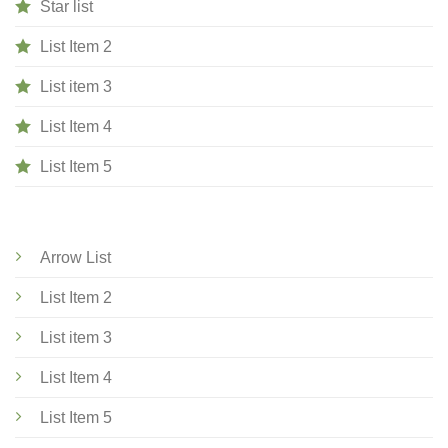
Star list
List Item 2
List item 3
List Item 4
List Item 5
Arrow List
List Item 2
List item 3
List Item 4
List Item 5