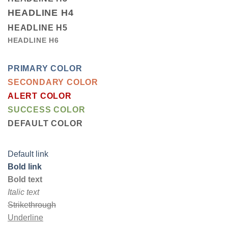
HEADLINE H4
HEADLINE H5
HEADLINE H6
PRIMARY COLOR
SECONDARY COLOR
ALERT COLOR
SUCCESS COLOR
DEFAULT COLOR
Default link
Bold link
Bold text
Italic text
Strikethrough
Underline