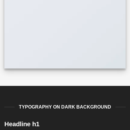
TYPOGRAPHY ON DARK BACKGROUND
Headline h1