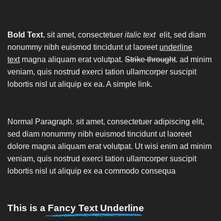
Bold Text.
sit amet, consectetuer
italic text
elit, sed diam
nonummy nibh euismod tincidunt ut laoreet
underline
text
magna aliquam erat volutpat.
Strike throught
. ad minim
veniam, quis nostrud exerci tation ullamcorper suscipit
lobortis nisl ut aliquip ex ea.
A simple link.
Normal Paragraph. sit amet, consectetuer adipiscing elit,
sed diam nonummy nibh euismod tincidunt ut laoreet
dolore magna aliquam erat volutpat. Ut wisi enim ad minim
veniam, quis nostrud exerci tation ullamcorper suscipit
lobortis nisl ut aliquip ex ea commodo consequa
This is a
Fancy Text Underline