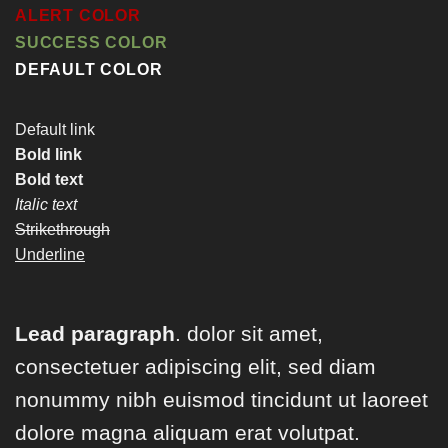
ALERT COLOR
SUCCESS COLOR
DEFAULT COLOR
Default link
Bold link
Bold text
Italic text
Strikethrough
Underline
Lead paragraph
. dolor sit amet,
consectetuer adipiscing elit, sed diam
nonummy nibh euismod tincidunt ut laoreet
dolore magna aliquam erat volutpat.