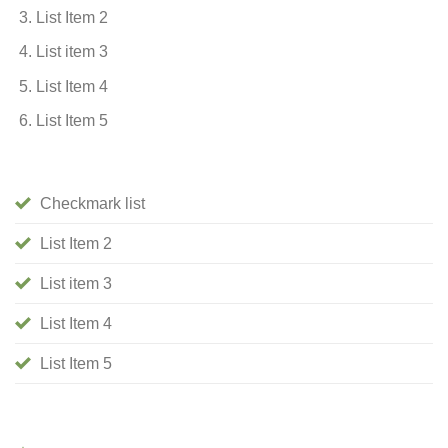
List Item 2
List item 3
List Item 4
List Item 5
Checkmark list
List Item 2
List item 3
List Item 4
List Item 5