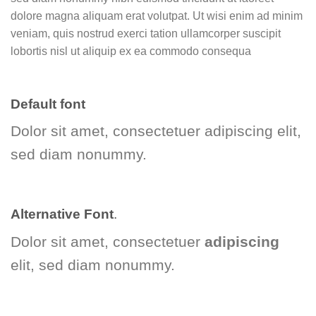
dolore magna aliquam erat volutpat. Ut wisi enim ad minim
veniam, quis nostrud exerci tation ullamcorper suscipit
lobortis nisl ut aliquip ex ea commodo consequa
Default font
Dolor sit amet, consectetuer adipiscing elit,
sed diam nonummy.
Alternative Font
.
Dolor sit amet, consectetuer
adipiscing
elit, sed diam nonummy.