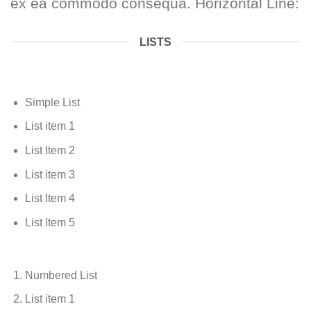
ex ea commodo consequa. Horizontal Line:
LISTS
Simple List
List item 1
List Item 2
List item 3
List Item 4
List Item 5
Numbered List
List item 1