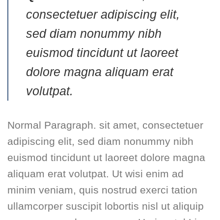
consectetuer adipiscing elit,
sed diam nonummy nibh
euismod tincidunt ut laoreet
dolore magna aliquam erat
volutpat.
Normal Paragraph. sit amet, consectetuer
adipiscing elit, sed diam nonummy nibh
euismod tincidunt ut laoreet dolore magna
aliquam erat volutpat. Ut wisi enim ad
minim veniam, quis nostrud exerci tation
ullamcorper suscipit lobortis nisl ut aliquip