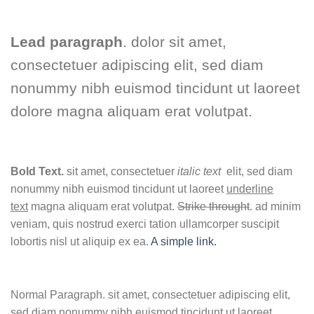
Lead paragraph
. dolor sit amet,
consectetuer adipiscing elit, sed diam
nonummy nibh euismod tincidunt ut laoreet
dolore magna aliquam erat volutpat.
Bold Text.
sit amet, consectetuer
italic text
elit, sed diam
nonummy nibh euismod tincidunt ut laoreet
underline
text
magna aliquam erat volutpat.
Strike throught
. ad minim
veniam, quis nostrud exerci tation ullamcorper suscipit
lobortis nisl ut aliquip ex ea.
A simple link.
Normal Paragraph. sit amet, consectetuer adipiscing elit,
sed diam nonummy nibh euismod tincidunt ut laoreet