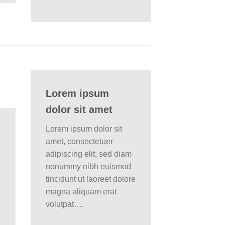
Lorem ipsum
dolor sit amet
Lorem ipsum dolor sit
amet, consectetuer
adipiscing elit, sed diam
nonummy nibh euismod
tincidunt ut laoreet dolore
magna aliquam erat
volutpat….