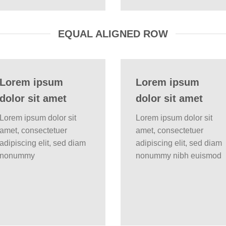
EQUAL ALIGNED ROW
Lorem ipsum
Lorem ipsum
dolor sit amet
dolor sit amet
Lorem ipsum dolor sit
Lorem ipsum dolor sit
amet, consectetuer
amet, consectetuer
adipiscing elit, sed diam
adipiscing elit, sed diam
nonummy
nonummy nibh euismod