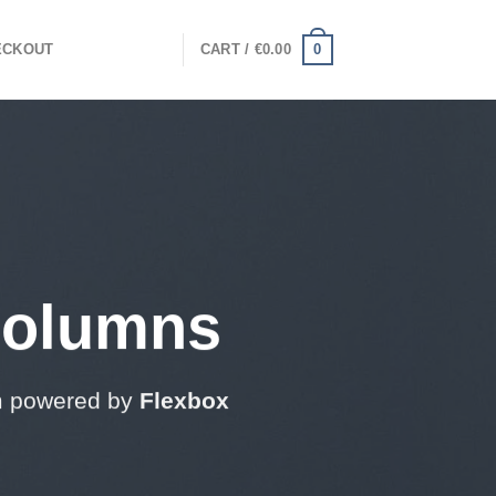
0
ECKOUT
CART /
€
0.00
Columns
m powered by
Flexbox