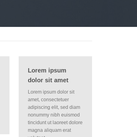
Lorem ipsum
dolor sit amet
Lorem ipsum dolor sit
amet, consectetuer
adipiscing elit, sed diam
nonummy nibh euismod
tincidunt ut laoreet dolore
magna aliquam erat