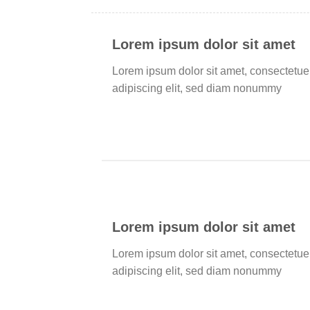
Lorem ipsum dolor sit amet
Lorem ipsum dolor sit amet, consectetue
adipiscing elit, sed diam nonummy
Lorem ipsum dolor sit amet
Lorem ipsum dolor sit amet, consectetue
adipiscing elit, sed diam nonummy