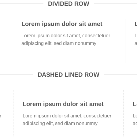
DIVIDED ROW
Lorem ipsum dolor sit amet
Lorem ipsum dolor sit amet, consectetuer
L
adipiscing elit, sed diam nonummy
a
DASHED LINED ROW
Lorem ipsum dolor sit amet
L
r
Lorem ipsum dolor sit amet, consectetuer
L
adipiscing elit, sed diam nonummy
a