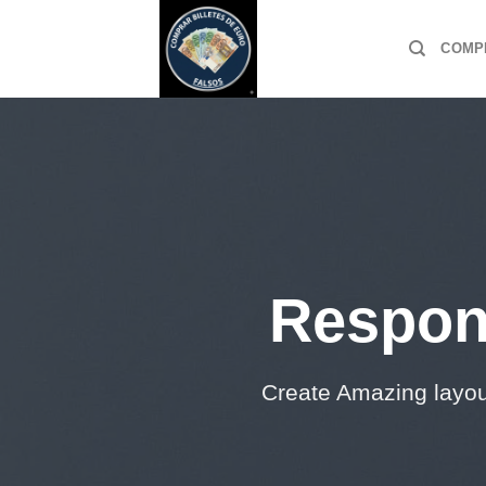
Skip
to
COMP
content
Respon
Create Amazing layo