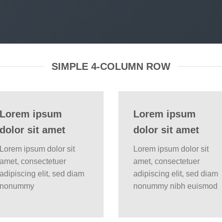
SIMPLE 4-COLUMN ROW
Lorem ipsum
Lorem ipsum
dolor sit amet
dolor sit amet
Lorem ipsum dolor sit
Lorem ipsum dolor sit
amet, consectetuer
amet, consectetuer
adipiscing elit, sed diam
adipiscing elit, sed diam
nonummy
nonummy nibh euismod