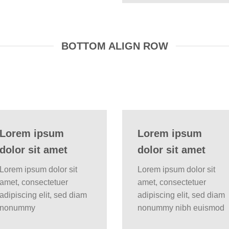
BOTTOM ALIGN ROW
Lorem ipsum
Lorem ipsum
dolor sit amet
dolor sit amet
Lorem ipsum dolor sit
Lorem ipsum dolor sit
amet, consectetuer
amet, consectetuer
adipiscing elit, sed diam
adipiscing elit, sed diam
nonummy
nonummy nibh euismod