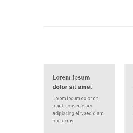
Lorem ipsum
dolor sit amet
Lorem ipsum dolor sit
amet, consectetuer
adipiscing elit, sed diam
nonummy