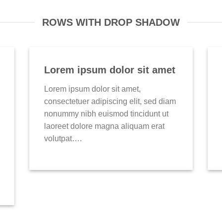
ROWS WITH DROP SHADOW
Lorem ipsum dolor sit amet
Lorem ipsum dolor sit amet,
consectetuer adipiscing elit, sed diam
nonummy nibh euismod tincidunt ut
laoreet dolore magna aliquam erat
volutpat….