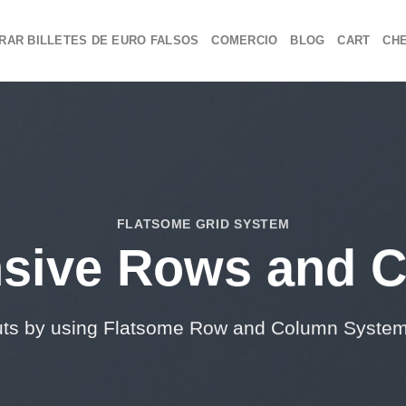
RAR BILLETES DE EURO FALSOS
COMERCIO
BLOG
CART
CH
FLATSOME GRID SYSTEM
sive Rows and 
uts by using Flatsome Row and Column Syste