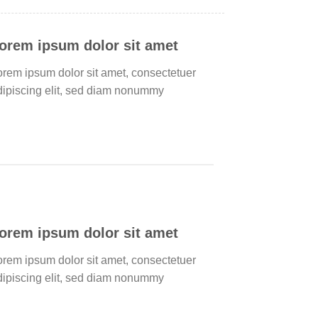
orem ipsum dolor sit amet
orem ipsum dolor sit amet, consectetuer
dipiscing elit, sed diam nonummy
orem ipsum dolor sit amet
orem ipsum dolor sit amet, consectetuer
dipiscing elit, sed diam nonummy