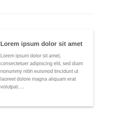
Lorem ipsum dolor sit amet
Lorem ipsum dolor sit amet,
consectetuer adipiscing elit, sed diam
nonummy nibh euismod tincidunt ut
laoreet dolore magna aliquam erat
volutpat….