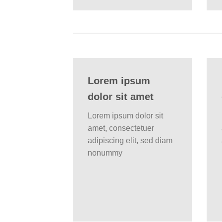
Lorem ipsum
dolor sit amet
Lorem ipsum dolor sit
amet, consectetuer
adipiscing elit, sed diam
nonummy