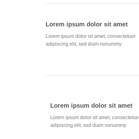
Lorem ipsum dolor sit amet
Lorem ipsum dolor sit amet, consectetuer
adipiscing elit, sed diam nonummy
Lorem ipsum dolor sit amet
Lorem ipsum dolor sit amet, consectetue
adipiscing elit, sed diam nonummy