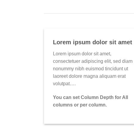
Lorem ipsum dolor sit amet
Lorem ipsum dolor sit amet,
consectetuer adipiscing elit, sed diam
nonummy nibh euismod tincidunt ut
laoreet dolore magna aliquam erat
volutpat….
You can set Column Depth for All
columns or per column.