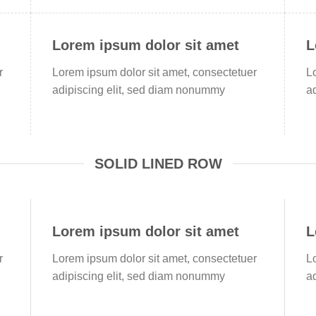
Lorem ipsum dolor sit amet
L
r
Lorem ipsum dolor sit amet, consectetuer
L
adipiscing elit, sed diam nonummy
a
SOLID LINED ROW
Lorem ipsum dolor sit amet
L
r
Lorem ipsum dolor sit amet, consectetuer
L
adipiscing elit, sed diam nonummy
a