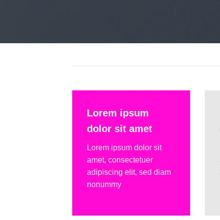
Lorem ipsum
dolor sit amet
Lorem ipsum dolor sit
amet, consectetuer
adipiscing elit, sed diam
nonummy