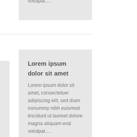
volutpat….
Lorem ipsum
dolor sit amet
Lorem ipsum dolor sit
amet, consectetuer
adipiscing elit, sed diam
nonummy nibh euismod
tincidunt ut laoreet dolore
magna aliquam erat
volutpat….