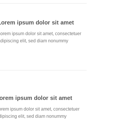
Lorem ipsum dolor sit amet
orem ipsum dolor sit amet, consectetuer
dipiscing elit, sed diam nonummy
orem ipsum dolor sit amet
orem ipsum dolor sit amet, consectetuer
dipiscing elit, sed diam nonummy