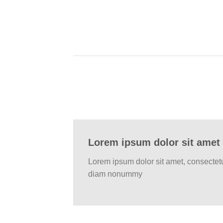
Lorem ipsum dolor sit amet
Lorem ipsum dolor sit amet, consectetu
diam nonummy