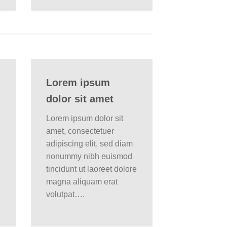
Lorem ipsum
dolor sit amet
Lorem ipsum dolor sit
amet, consectetuer
adipiscing elit, sed diam
nonummy nibh euismod
tincidunt ut laoreet dolore
magna aliquam erat
volutpat….