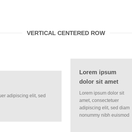
VERTICAL CENTERED ROW
Lorem ipsum
dolor sit amet
Lorem ipsum dolor sit
er adipiscing elit, sed
amet, consectetuer
adipiscing elit, sed diam
nonummy nibh euismod