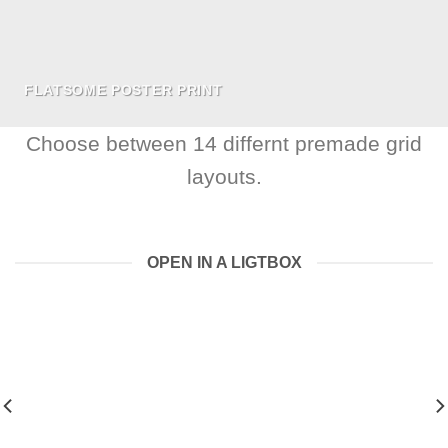
FLATSOME POSTER PRINT
Choose between 14 differnt premade grid
layouts.
OPEN IN A LIGTBOX