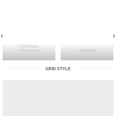
PORTFOLIO
TYPOGRAPHY
MAGAZINE
GRID STYLE