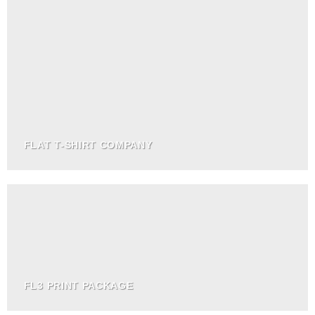
FLAT T-SHIRT COMPANY
FL3 PRINT PACKAGE