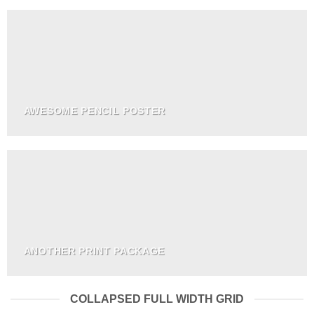
AWESOME PENCIL POSTER
ANOTHER PRINT PACKAGE
COLLAPSED FULL WIDTH GRID