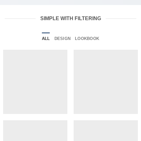
SIMPLE WITH FILTERING
ALL
DESIGN
LOOKBOOK