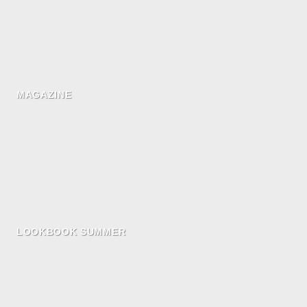
MAGAZINE
LOOKBOOK SUMMER