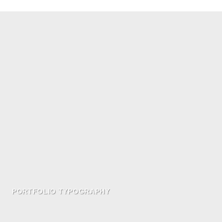
PORTFOLIO TYPOGRAPHY