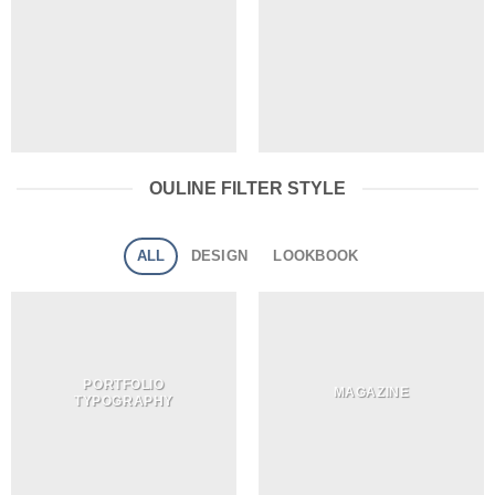
OULINE FILTER STYLE
ALL
DESIGN
LOOKBOOK
PORTFOLIO
MAGAZINE
TYPOGRAPHY