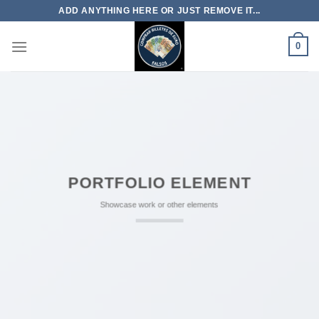
Skip
ADD ANYTHING HERE OR JUST REMOVE IT...
to
content
0
PORTFOLIO ELEMENT
Showcase work or other elements