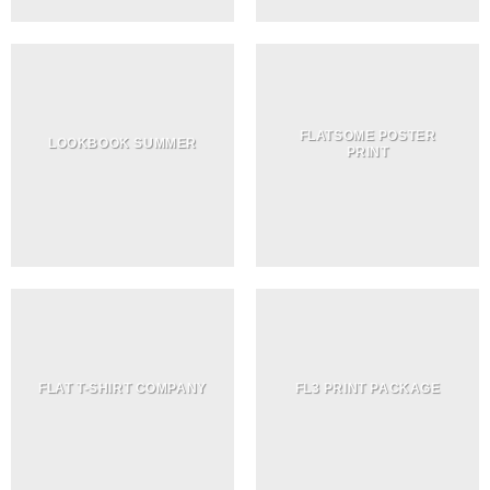
FLATSOME POSTER
LOOKBOOK SUMMER
PRINT
FLAT T-SHIRT COMPANY
FL3 PRINT PACKAGE