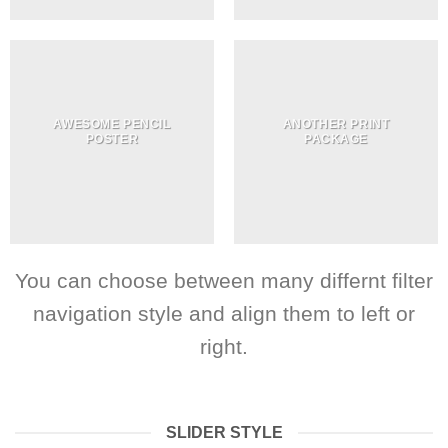
AWESOME PENCIL
ANOTHER PRINT
POSTER
PACKAGE
You can choose between many differnt filter
navigation style and align them to left or
right.
SLIDER STYLE