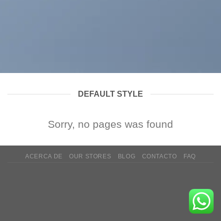
DEFAULT STYLE
Sorry, no pages was found
ACERCA DE
OUR STORES
BLOG
CONTACTO
FAQ