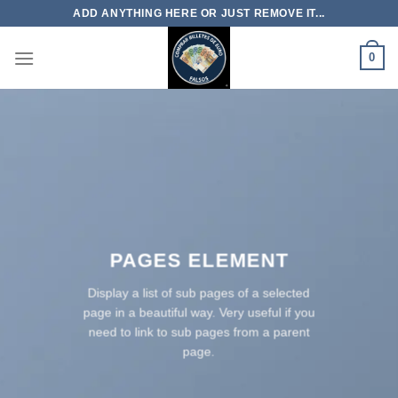
Skip
ADD ANYTHING HERE OR JUST REMOVE IT...
to
content
0
PAGES ELEMENT
Display a list of sub pages of a selected
page in a beautiful way. Very useful if you
need to link to sub pages from a parent
page.