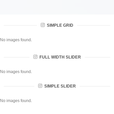
SIMPLE GRID
No images found.
FULL WIDTH SLIDER
No images found.
SIMPLE SLIDER
No images found.