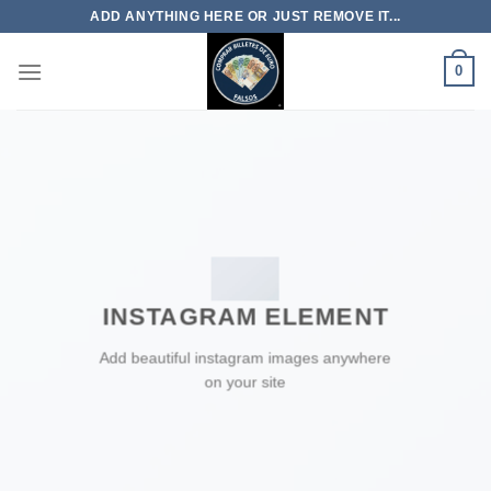
Skip
ADD ANYTHING HERE OR JUST REMOVE IT...
to
content
0
INSTAGRAM ELEMENT
Add beautiful instagram images anywhere
on your site