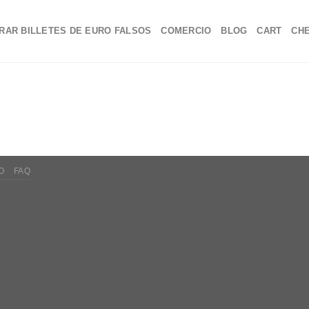
RAR BILLETES DE EURO FALSOS
COMERCIO
BLOG
CART
CH
O
FAQ