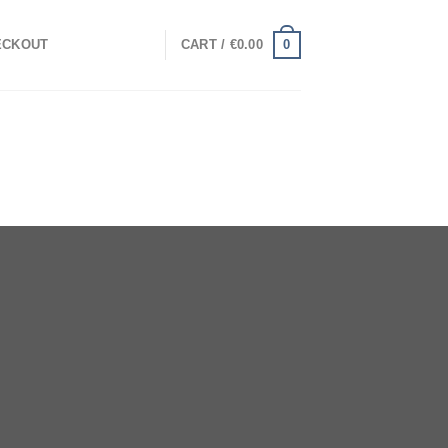
0
ECKOUT
CART /
€
0.00