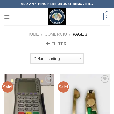
Skip
ADD ANYTHING HERE OR JUST REMOVE IT...
to
content
0
HOME
/
COMERCIO
/
PAGE 3
FILTER
Sale!
Sale!