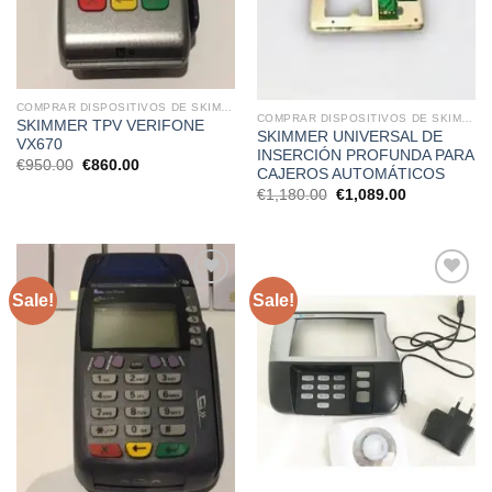
COMPRAR DISPOSITIVOS DE SKIMMING
COMPRAR DISPOSITIVOS DE SKIMMING
SKIMMER TPV VERIFONE
SKIMMER UNIVERSAL DE
VX670
INSERCIÓN PROFUNDA PARA
Original
Current
€
950.00
€
860.00
CAJEROS AUTOMÁTICOS
price
price
was:
is:
Original
Current
€
1,180.00
€
1,089.00
€950.00.
€860.00.
price
price
was:
is:
€1,180.00.
€1,089.00.
Sale!
Sale!